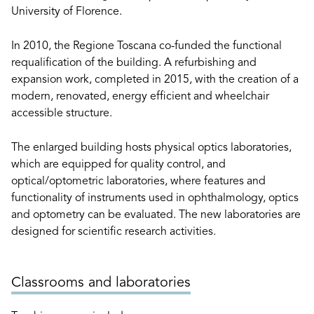
University of Florence.
In 2010, the Regione Toscana co-funded the functional
requalification of the building. A refurbishing and
expansion work, completed in 2015, with the creation of a
modern, renovated, energy efficient and wheelchair
accessible structure.
The enlarged building hosts physical optics laboratories,
which are equipped for quality control, and
optical/optometric laboratories, where features and
functionality of instruments used in ophthalmology, optics
and optometry can be evaluated. The new laboratories are
designed for scientific research activities.
Classrooms and laboratories