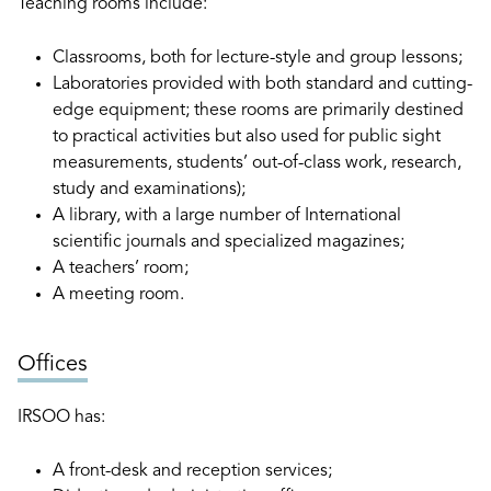
Teaching rooms include:
Classrooms, both for lecture-style and group lessons;
Laboratories provided with both standard and cutting-
edge equipment; these rooms are primarily destined
to practical activities but also used for public sight
measurements, students’ out-of-class work, research,
study and examinations);
A library, with a large number of International
scientific journals and specialized magazines;
A teachers’ room;
A meeting room.
Offices
IRSOO has:
A front-desk and reception services;