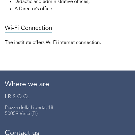
Didactic and administrative offices;
A Director’s office.
Wi-Fi Connection
The institute offers Wi-Fi internet connection.
Where we are
I.R.S.O.O.
Piazza della Libertà, 18
50059 Vinci (FI)
Contact us