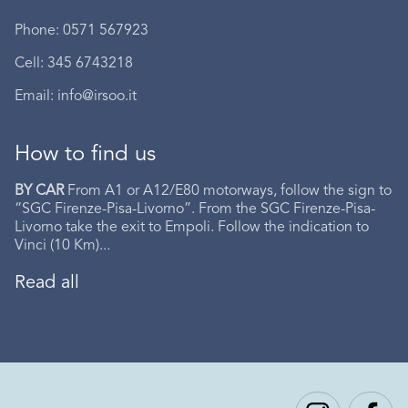
Phone: 0571 567923
Cell: 345 6743218
Email: info@irsoo.it
How to find us
BY CAR
From A1 or A12/E80 motorways, follow the sign to
“SGC Firenze-Pisa-Livorno”. From the SGC Firenze-Pisa-
Livorno take the exit to Empoli. Follow the indication to
Vinci (10 Km)...
Read all