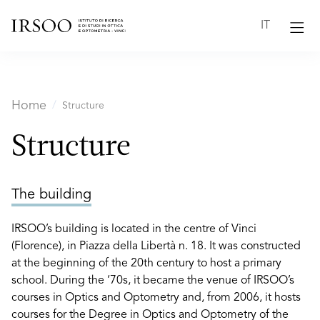
IT
Home
Structure
Structure
The building
IRSOO’s building is located in the centre of Vinci
(Florence), in Piazza della Libertà n. 18. It was constructed
at the beginning of the 20th century to host a primary
school. During the ‘70s, it became the venue of IRSOO’s
courses in Optics and Optometry and, from 2006, it hosts
courses for the Degree in Optics and Optometry of the